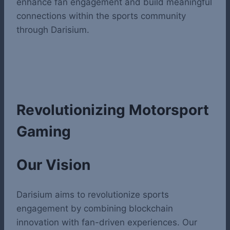
enhance fan engagement and build meaningful
connections within the sports community
through Darisium.
Revolutionizing Motorsport
Gaming
Our Vision
Darisium aims to revolutionize sports
engagement by combining blockchain
innovation with fan-driven experiences. Our