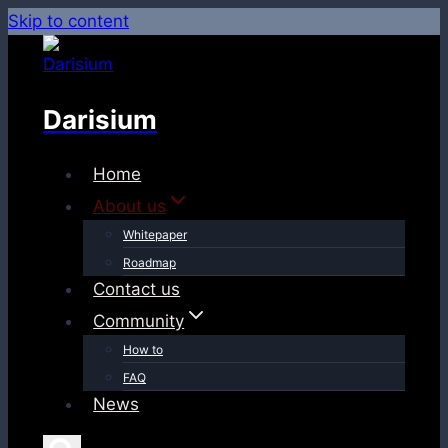
Skip to content
Darisium
Home
About us
Whitepaper
Roadmap
Contact us
Community
How to
FAQ
News