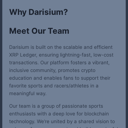
Why Darisium?
Meet Our Team
Darisium is built on the scalable and efficient
XRP Ledger, ensuring lightning-fast, low-cost
transactions. Our platform fosters a vibrant,
inclusive community, promotes crypto
education and enables fans to support their
favorite sports and racers/athletes in a
meaningful way.
Our team is a group of passionate sports
enthusiasts with a deep love for blockchain
technology. We’re united by a shared vision to