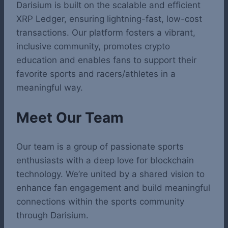
Darisium is built on the scalable and efficient
XRP Ledger, ensuring lightning-fast, low-cost
transactions. Our platform fosters a vibrant,
inclusive community, promotes crypto
education and enables fans to support their
favorite sports and racers/athletes in a
meaningful way.
Meet Our Team
Our team is a group of passionate sports
enthusiasts with a deep love for blockchain
technology. We’re united by a shared vision to
enhance fan engagement and build meaningful
connections within the sports community
through Darisium.