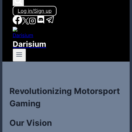
Log in/Sign up
Darisium
Revolutionizing Motorsport
Gaming
Our Vision