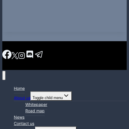
Home
About us
Toggle child menu
Whitepaper
Road map
News
Contact us