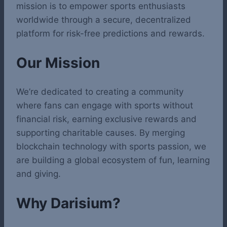
mission is to empower sports enthusiasts
worldwide through a secure, decentralized
platform for risk-free predictions and rewards.
Our Mission
We’re dedicated to creating a community
where fans can engage with sports without
financial risk, earning exclusive rewards and
supporting charitable causes. By merging
blockchain technology with sports passion, we
are building a global ecosystem of fun, learning
and giving.
Why Darisium?