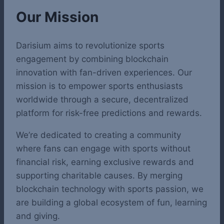
Our Mission
Darisium aims to revolutionize sports
engagement by combining blockchain
innovation with fan-driven experiences. Our
mission is to empower sports enthusiasts
worldwide through a secure, decentralized
platform for risk-free predictions and rewards.
We’re dedicated to creating a community
where fans can engage with sports without
financial risk, earning exclusive rewards and
supporting charitable causes. By merging
blockchain technology with sports passion, we
are building a global ecosystem of fun, learning
and giving.