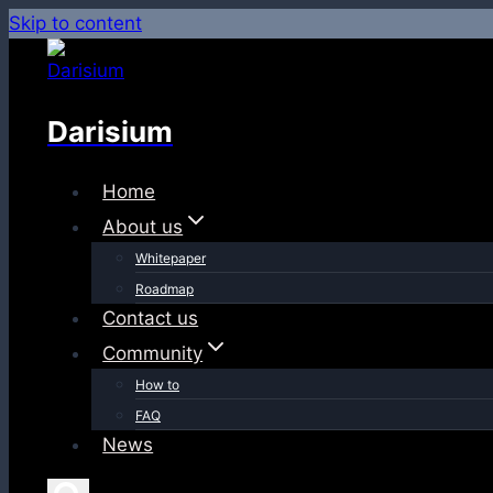
Skip to content
Darisium
Home
About us
Whitepaper
Roadmap
Contact us
Community
How to
FAQ
News