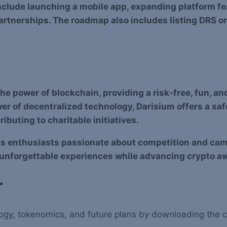
nclude launching a mobile app, expanding platform f
tnerships. The roadmap also includes listing DRS o
e power of blockchain, providing a risk-free, fun, an
er of decentralized technology, Darisium offers a saf
ibuting to charitable initiatives.
rts enthusiasts passionate about competition and ca
 unforgettable experiences while advancing crypto a
r
hnology, tokenomics, and future plans by downloading the