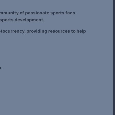
community of passionate sports fans.
t sports development.
tocurrency, providing resources to help
n.