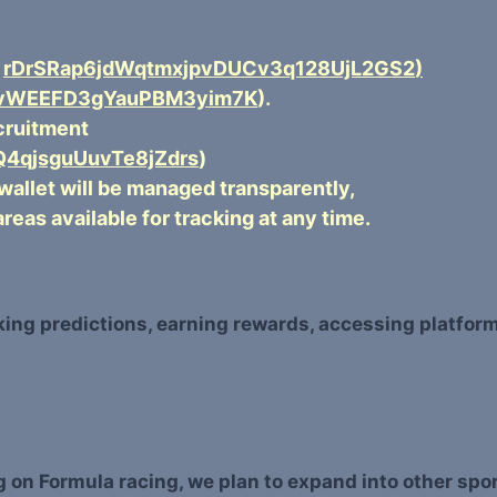
s
rDrSRap6jdWqtmxjpvDUCv3q128UjL2GS2
)
HvWEEFD3gYauPBM3yim7K
).
ecruitment
4qjsguUuvTe8jZdrs
)
 wallet will be managed transparently,
areas available for tracking at any time.
aking predictions, earning rewards, accessing platfor
ing on Formula racing, we plan to expand into other s