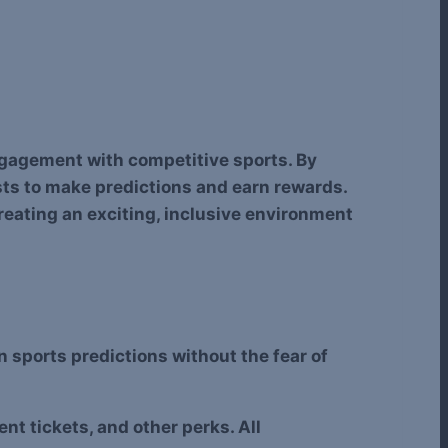
engagement with competitive sports. By
sts to make predictions and earn rewards.
creating an exciting, inclusive environment
in sports predictions without the fear of
t tickets, and other perks. All