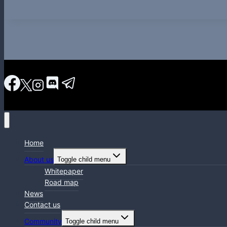
Home
About us
Toggle child menu
Whitepaper
Road map
News
Contact us
Community
Toggle child menu