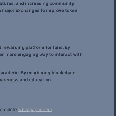
eatures, and increasing community
n major exchanges to improve token
d rewarding platform for fans. By
er, more engaging way to interact with
maraderie. By combining blockchain
wareness and education.
 complete
whitepaper here
.