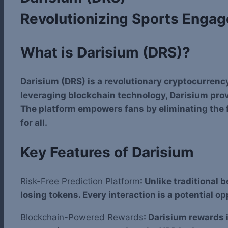
Revolutionizing Sports Enga
What is Darisium (DRS)?
Darisium (DRS) is a revolutionary cryptocurrenc
leveraging blockchain technology, Darisium prov
The platform empowers fans by eliminating the fi
for all.
Key Features of Darisium
Risk-Free Prediction Platform
: Unlike traditional 
losing tokens. Every interaction is a potential o
Blockchain-Powered Rewards
: Darisium rewards 