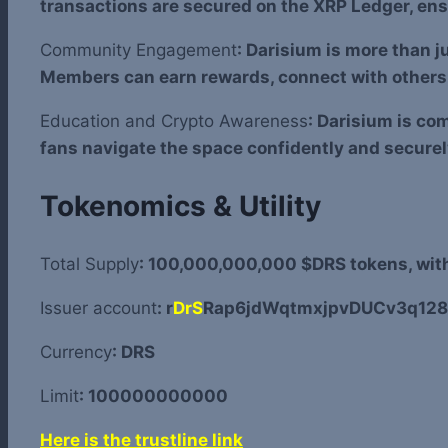
transactions are secured on the XRP Ledger, ens
Community Engagement
: Darisium is more than j
Members can earn rewards, connect with others, 
Education and Crypto Awareness
: Darisium is co
fans navigate the space confidently and securel
Tokenomics & Utility
Total Supply
: 100,000,000,000 $DRS tokens, with 
Issuer account
: r
DrS
Rap6jdWqtmxjpvDUCv3q128
Currency
: DRS
Limit
: 100000000000
Here is the trustline link