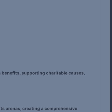
m benefits, supporting charitable causes,
ports arenas, creating a comprehensive