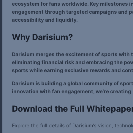
ecosystem for fans worldwide. Key milestones i
engagement through targeted campaigns and par
accessibility and liquidity.
Why Darisium?
Darisium merges the excitement of sports with th
eliminating financial risk and embracing the pow
sports while earning exclusive rewards and contr
Darisium is building a global community of spo
innovation with fan engagement, we’re creating
Download the Full Whitepape
Explore the full details of Darisium’s vision, tec