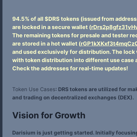
94.5% of all $DRS tokens (issued from addres
are locked in a secure wallet (
rDrs2p8gfz31v
The remaining tokens for presale and tester r
are stored in a hot wallet (
rGP1kXKxf3t4mqCzQ
and used exclusively for distribution. The lock
with token distribution into different use case 
Check the addresses for real-time updates!
Token Use Cases
: DRS tokens are utilized for m
and trading on decentralized exchanges (DEX).
Vision for Growth
Darisium is just getting started. Initially focus