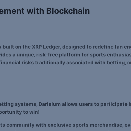
gement with Blockchain
y built on the XRP Ledger, designed to redefine fan 
ides a unique, risk-free platform for sports enthusia
nancial risks traditionally associated with betting, 
betting systems, Darisium allows users to participate 
pportunity to win!
its community with exclusive sports merchandise, even