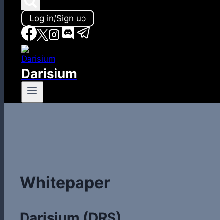
Log in/Sign up
Darisium
Whitepaper
Darisium (DRS)