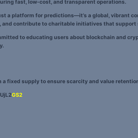
uring fast, low-cost, and transparent operations.
ust a platform for predictions—it’s a global, vibrant 
and contribute to charitable initiatives that suppor
mmitted to educating users about blockchain and cryp
y.
a fixed supply to ensure scarcity and value retentio
UjL2
GS2